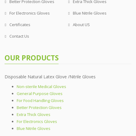
Better Protection Gloves
Extra Thick Gloves
For Electronics Gloves
Blue Nitrile Gloves
Certificates
About US
Contact Us
OUR PRODUCTS
Disposable Natural Latex Glove /Nitrile Gloves
Non-sterile Medical Gloves
General Purpose Gloves
For Food Handling Gloves
Better Protection Gloves
Extra Thick Gloves
For Electronics Gloves
Blue Nitrile Gloves