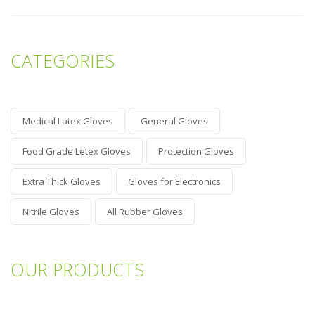
CATEGORIES
Medical Latex Gloves
General Gloves
Food Grade Letex Gloves
Protection Gloves
Extra Thick Gloves
Gloves for Electronics
Nitrile Gloves
All Rubber Gloves
OUR PRODUCTS