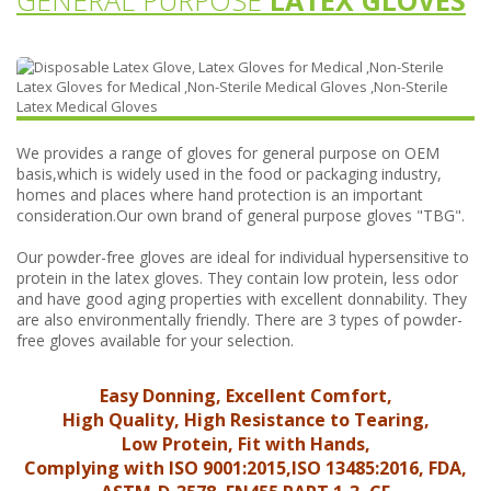
GENERAL PURPOSE
LATEX GLOVES
We provides a range of gloves for general purpose on OEM
basis,which is widely used in the food or packaging industry,
homes and places where hand protection is an important
consideration.Our own brand of general purpose gloves "TBG".
Our powder-free gloves are ideal for individual hypersensitive to
protein in the latex gloves. They contain low protein, less odor
and have good aging properties with excellent donnability. They
are also environmentally friendly. There are 3 types of powder-
free gloves available for your selection.
Easy Donning, Excellent Comfort,
High Quality, High Resistance to Tearing,
Low Protein, Fit with Hands,
Complying with ISO 9001:2015,ISO 13485:2016, FDA,