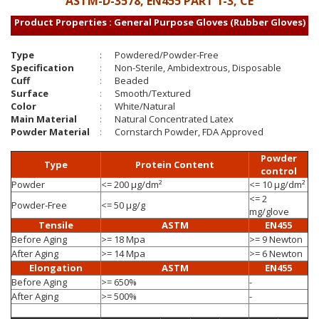
ASTM-D-3578, EN455 PART 1-3, CE
Product Properties : General Purpose Gloves (Rubber Gloves)
Type
:
Powdered/Powder-Free
Specification
:
Non-Sterile, Ambidextrous, Disposable
Cuff
:
Beaded
Surface
:
Smooth/Textured
Color
:
White/Natural
Main Material
:
Natural Concentrated Latex
Powder Material
:
Cornstarch Powder, FDA Approved
Powder
Type
Protein Content
control
Powder
<= 200 µg/dm²
<= 10 µg/dm²
<= 2
Powder-Free
<= 50 µg/g
mg/glove
Tensile
ASTM
EN455
Before Aging
>= 18 Mpa
>= 9 Newton
After Aging
>= 14 Mpa
>= 6 Newton
Elongation
ASTM
EN455
Before Aging
>= 650%
-
After Aging
>= 500%
-