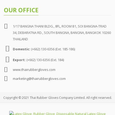
OUR OFFICE
1/17 BANGNA THANI BLDG., 8FL, ROOM B1, SOI BANGNA-TRAD
34, DEBARATNA RD., SOUTH BANGNA, BANGNA, BANGKOK 10260
THAILAND
Domestic:
(+662) 130-6356 (Ext. 185-186)
Export:
(+662) 130-6356 (Ext. 184)
www.thairubbergloves.com
marketing@thairubbergloves.com
Copyright © 2021 Thai Rubber Gloves Company Limited. All right reserved.