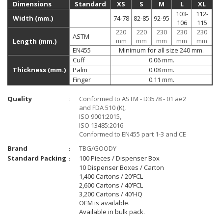
Dimensions
Standard
XS
S
M
L
XL
103-
112-
Width (mm.)
74-78
82-85
92-95
106
115
220
220
230
230
230
ASTM
mm
mm
mm
mm
mm
Length (mm.)
EN455
Minimum for all size 240 mm.
Cuff
0.06 mm.
Thickness (mm.)
Palm
0.08 mm.
Finger
0.11 mm.
Quality
Conformed to ASTM - D3578 - 01 ae2
:
and FDA 510 (K),
ISO 9001:2015,
ISO 13485:2016
Conformed to EN455 part 1-3 and CE
Brand
TBG/GOODY
:
Standard Packing
100 Pieces / Dispenser Box
:
10 Dispenser Boxes / Carton
1,400 Cartons / 20'FCL
2,600 Cartons / 40'FCL
3,200 Cartons / 40'HQ
OEM is available.
Available in bulk pack.