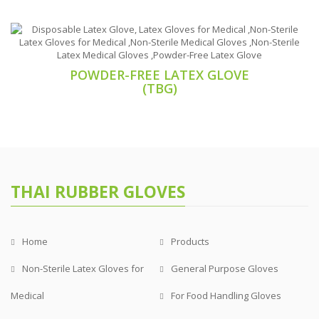
POWDER-FREE LATEX GLOVE
(TBG)
THAI RUBBER GLOVES
Home
Products
Non-Sterile Latex Gloves for
General Purpose Gloves
Medical
For Food Handling Gloves