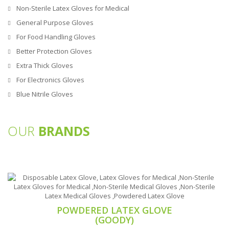
Non-Sterile Latex Gloves for Medical
General Purpose Gloves
For Food Handling Gloves
Better Protection Gloves
Extra Thick Gloves
For Electronics Gloves
Blue Nitrile Gloves
OUR
BRANDS
POWDERED LATEX GLOVE
(GOODY)