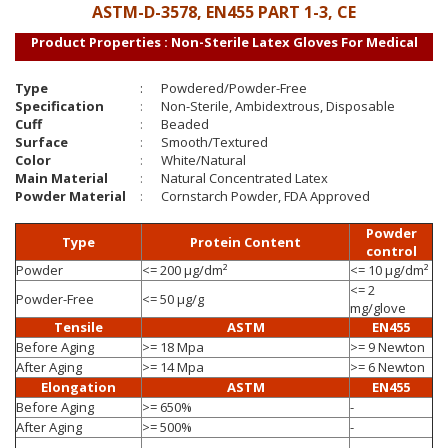
ASTM-D-3578, EN455 PART 1-3, CE
Product Properties : Non-Sterile Latex Gloves For Medical
Type
:
Powdered/Powder-Free
Specification
:
Non-Sterile, Ambidextrous, Disposable
Cuff
:
Beaded
Surface
:
Smooth/Textured
Color
:
White/Natural
Main Material
:
Natural Concentrated Latex
Powder Material
:
Cornstarch Powder, FDA Approved
Powder
Type
Protein Content
control
Powder
<= 200 µg/dm²
<= 10 µg/dm²
<= 2
Powder-Free
<= 50 µg/g
mg/glove
Tensile
ASTM
EN455
Before Aging
>= 18 Mpa
>= 9 Newton
After Aging
>= 14 Mpa
>= 6 Newton
Elongation
ASTM
EN455
Before Aging
>= 650%
-
After Aging
>= 500%
-