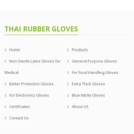
THAI RUBBER GLOVES
Home
Products
Non-Sterile Latex Gloves for
General Purpose Gloves
Medical
For Food Handling Gloves
Better Protection Gloves
Extra Thick Gloves
For Electronics Gloves
Blue Nitrile Gloves
Certificates
About US
Contact Us