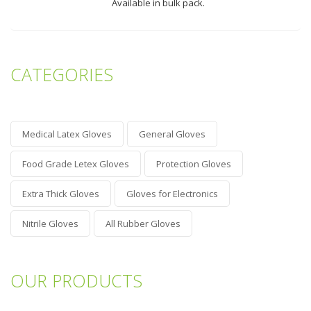
Available in bulk pack.
CATEGORIES
Medical Latex Gloves
General Gloves
Food Grade Letex Gloves
Protection Gloves
Extra Thick Gloves
Gloves for Electronics
Nitrile Gloves
All Rubber Gloves
OUR PRODUCTS