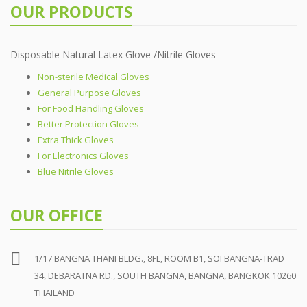
OUR PRODUCTS
Disposable Natural Latex Glove /Nitrile Gloves
Non-sterile Medical Gloves
General Purpose Gloves
For Food Handling Gloves
Better Protection Gloves
Extra Thick Gloves
For Electronics Gloves
Blue Nitrile Gloves
OUR OFFICE
1/17 BANGNA THANI BLDG., 8FL, ROOM B1, SOI BANGNA-TRAD
34, DEBARATNA RD., SOUTH BANGNA, BANGNA, BANGKOK 10260
THAILAND