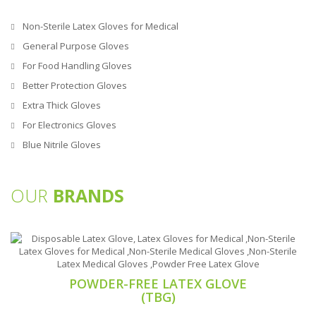
Non-Sterile Latex Gloves for Medical
General Purpose Gloves
For Food Handling Gloves
Better Protection Gloves
Extra Thick Gloves
For Electronics Gloves
Blue Nitrile Gloves
OUR
BRANDS
POWDER-FREE LATEX GLOVE
(TBG)