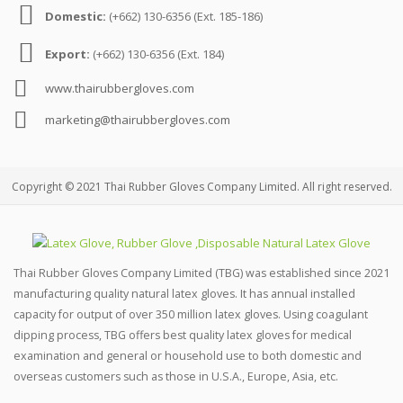
Domestic:
(+662) 130-6356 (Ext. 185-186)
Export:
(+662) 130-6356 (Ext. 184)
www.thairubbergloves.com
marketing@thairubbergloves.com
Copyright © 2021 Thai Rubber Gloves Company Limited. All right reserved.
Thai Rubber Gloves Company Limited (TBG) was established since 2021
manufacturing quality natural latex gloves. It has annual installed
capacity for output of over 350 million latex gloves. Using coagulant
dipping process, TBG offers best quality latex gloves for medical
examination and general or household use to both domestic and
overseas customers such as those in U.S.A., Europe, Asia, etc.