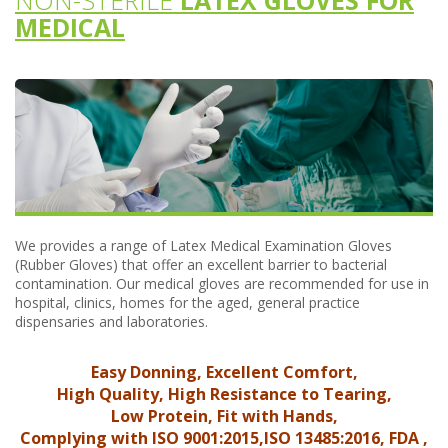
NON-STERILE
LATEX GLOVES FOR
MEDICAL
We provides a range of Latex Medical Examination Gloves
(Rubber Gloves) that offer an excellent barrier to bacterial
contamination. Our medical gloves are recommended for use in
hospital, clinics, homes for the aged, general practice
dispensaries and laboratories.
Easy Donning, Excellent Comfort,
High Quality, High Resistance to Tearing,
Low Protein, Fit with Hands,
Complying with ISO 9001:2015,ISO 13485:2016, FDA ,