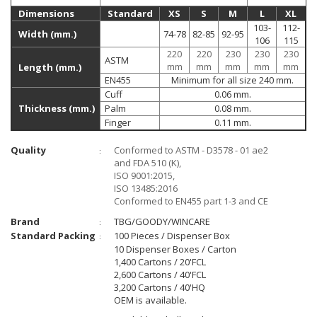
Dimensions
Standard
XS
S
M
L
XL
103-
112-
Width (mm.)
74-78
82-85
92-95
106
115
220
220
230
230
230
ASTM
mm
mm
mm
mm
mm
Length (mm.)
EN455
Minimum for all size 240 mm.
Cuff
0.06 mm.
Thickness (mm.)
Palm
0.08 mm.
Finger
0.11 mm.
Quality
Conformed to ASTM - D3578 - 01 ae2
:
and FDA 510 (K),
ISO 9001:2015,
ISO 13485:2016
Conformed to EN455 part 1-3 and CE
Brand
TBG/GOODY/WINCARE
:
Standard Packing
100 Pieces / Dispenser Box
:
10 Dispenser Boxes / Carton
1,400 Cartons / 20'FCL
2,600 Cartons / 40'FCL
3,200 Cartons / 40'HQ
OEM is available.