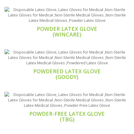
POWDER LATEX GLOVE
(WINCARE)
POWDERED LATEX GLOVE
(GOODY)
POWDER-FREE LATEX GLOVE
(TBG)