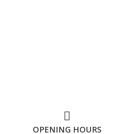
OPENING HOURS