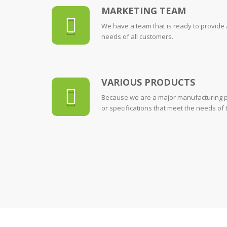
MARKETING TEAM
We have a team that is ready to provide
needs of all customers.
VARIOUS PRODUCTS
Because we are a major manufacturing p
or specifications that meet the needs of 