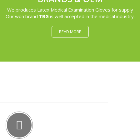
We produces Latex Medical Examination Gloves for supply
Our won brand
TBG
is well accepted in the medical industry.
READ MORE