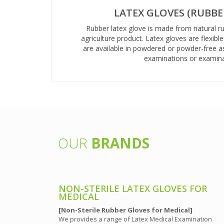
LATEX GLOVES (RUBBE
Rubber latex glove is made from natural r
agriculture product. Latex gloves are flexibl
are available in powdered or powder-free a
examinations or examina
OUR
BRANDS
 PURPOSE
NON-STERILE LATEX GLOVES FOR
MEDICAL
[Non-Sterile Rubber Gloves for Medical]
 purpose on
We provides a range of Latex Medical Examination
 or packaging