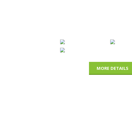
OUR CERTIFIC
We have been certified for our product qu
13485, ISO 9001, FDA, ASTM-D-3578 , CE ce
MORE DETAILS