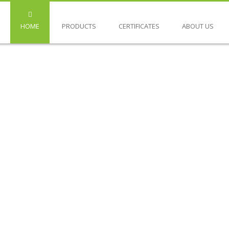
HOME
PRODUCTS
CERTIFICATES
ABOUT US