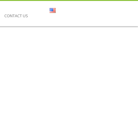
CONTACT US