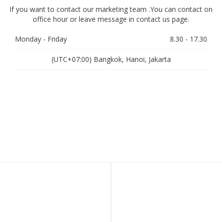
If you want to contact our marketing team .You can contact on
office hour or leave message in contact us page.
Monday - Friday
8.30 - 17.30
(UTC+07:00) Bangkok, Hanoi, Jakarta