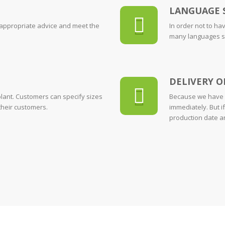
LANGUAGE 
 appropriate advice and meet the
In order not to ha
many languages suc
DELIVERY O
lant. Customers can specify sizes
Because we have p
their customers.
immediately. But if
production date an