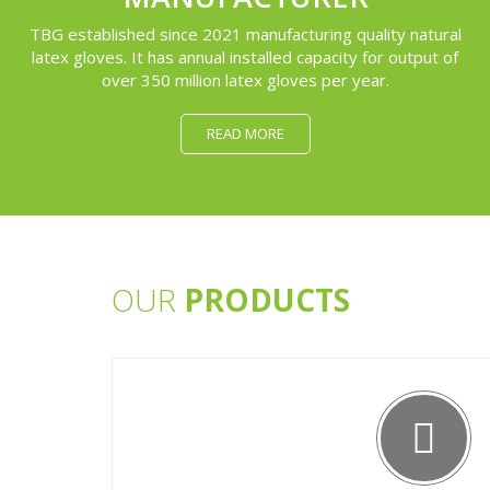
TBG established since 2021 manufacturing quality natural
latex gloves. It has annual installed capacity for output of
over 350 million latex gloves per year.
READ MORE
OUR
PRODUCTS