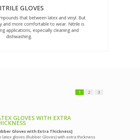
ITRILE GLOVES
ompounds that between latex and vinyl. But
y and more comfortable to wear. Nitrile is
g applications, especially cleaning and
dishwashing.
1
2
3
ATEX GLOVES WITH EXTRA
LATEX GL
HICKNESS
[Rubber Glov
ubber Gloves with Extra Thickness]
The powder-fr
 latex gloves (Rubber Gloves) with extra thickness
for electronic 