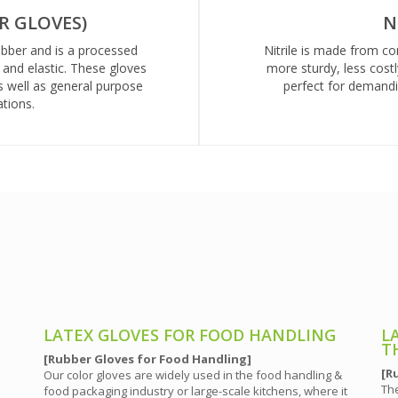
R GLOVES)
N
ubber and is a processed
Nitrile is made from c
e and elastic. These gloves
more sturdy, less costl
s well as general purpose
perfect for demandin
tions.
LATEX GLOVES FOR FOOD HANDLING
L
T
[Rubber Gloves for Food Handling]
[R
Our color gloves are widely used in the food handling &
The
food packaging industry or large-scale kitchens, where it