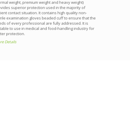
ormal weight, premium weight and heavy weight)
silicone-free,
vides superior protection used in the majority of
free and non-de
ient contact situation. It contains high quality non-
effect occurre
rile examination gloves beaded cuff to ensure that the
More Details
ds of every professional are fully addressed. It is
table to use in medical and food-handling industry for
ter protection.
e Details
S
hest international standards.