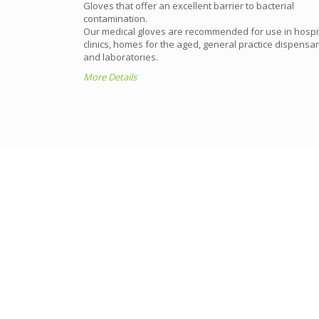
Gloves that offer an excellent barrier to bacterial
tection is an
contamination.
general
Our medical gloves are recommended for use in hospit
clinics, homes for the aged, general practice dispensar
and laboratories.
More Details
TBG will monitor production 