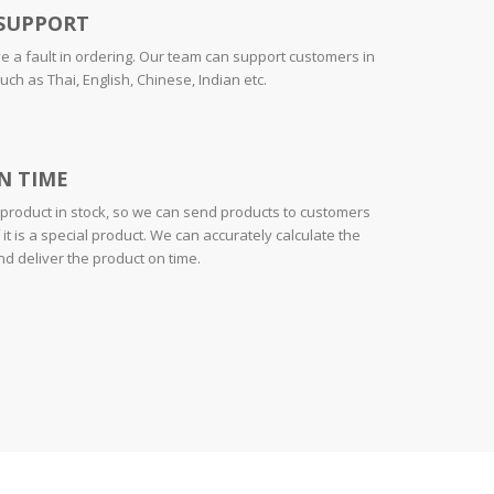
SUPPORT
ve a fault in ordering. Our team can support customers in
h as Thai, English, Chinese, Indian etc.
N TIME
roduct in stock, so we can send products to customers
 it is a special product. We can accurately calculate the
d deliver the product on time.