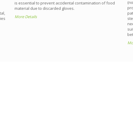
(n
is essential to prevent accidental contamination of food
pro
material due to discarded gloves.
al,
pat
More Details
ies
ste
nee
sui
bet
Mor
THAI RUBBER GLOVE
processes to ensure that all finished products meet the hig